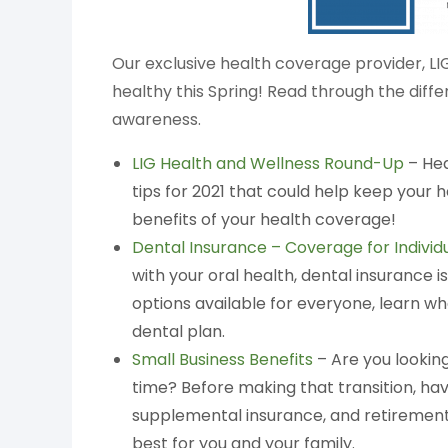
Our exclusive health coverage provider, LI
healthy this Spring! Read through the diff
awareness.
LIG Health and Wellness Round-Up
– Hea
tips for 2021 that could help keep your
benefits of your health coverage!
Dental Insurance – Coverage for Individ
with your oral health, dental insurance i
options available for everyone, learn w
dental plan.
Small Business Benefits
– Are you looking
time? Before making that transition, hav
supplemental insurance, and retirement 
best for you and your family.