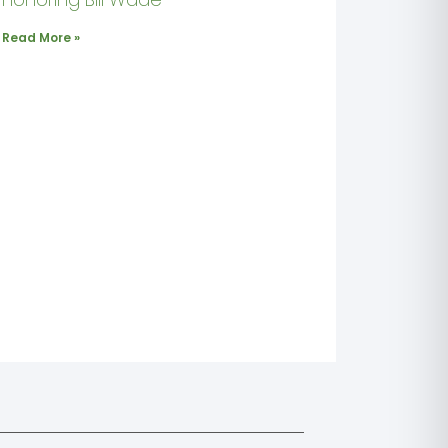
Read More »