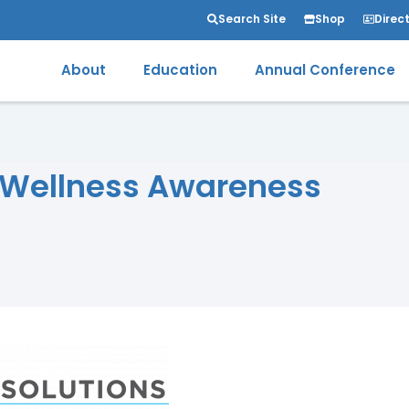
Search Site
Shop
Direc
About
Education
Annual Conference
 Wellness Awareness