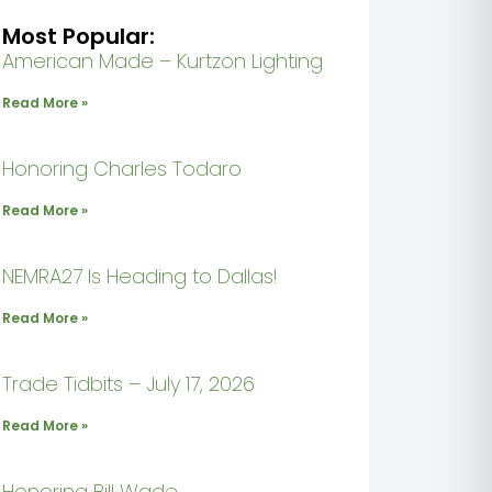
Most Popular:
American Made – Kurtzon Lighting
Read More »
Honoring Charles Todaro
Read More »
NEMRA27 Is Heading to Dallas!
Read More »
Trade Tidbits – July 17, 2026
Read More »
Honoring Bill Wade