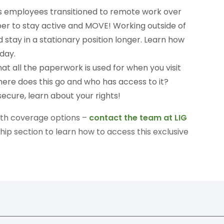
s employees transitioned to remote work over
ber to stay active and MOVE! Working outside of
 stay in a stationary position longer. Learn how
day.
t all the paperwork is used for when you visit
ere does this go and who has access to it?
ecure, learn about your rights!
alth coverage options –
contact the team at LIG
p section to learn how to access this exclusive