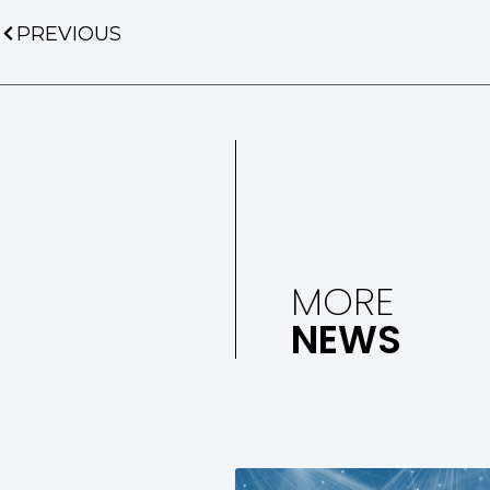
PREVIOUS
MORE
NEWS