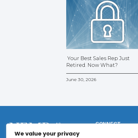
Your Best Sales Rep Just
Retired. Now What?
June 30, 2026
CONNECT
We value your privacy
Phone:
+1 (317) 9