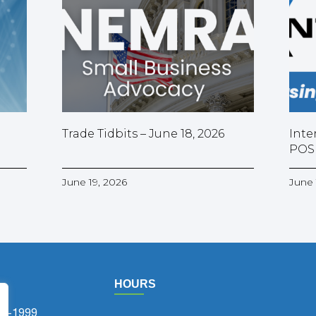
Trade Tidbits – June 18, 2026
Inte
POS
June 19, 2026
June 
HOURS
75-1999