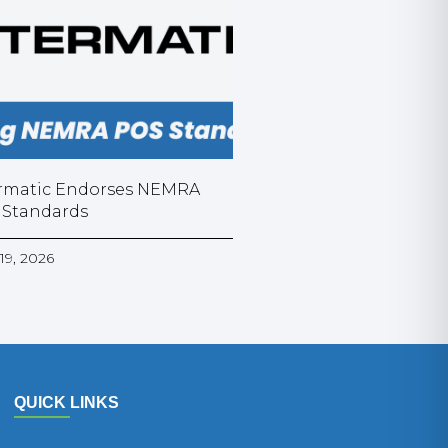
rmatic Endorses NEMRA
 Standards
19, 2026
QUICK LINKS