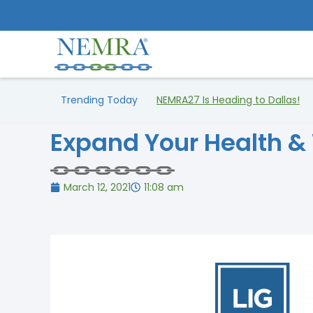
Trending Today
NEMRA27 Is Heading to Dallas!
Expand Your Health &
March 12, 2021
11:08 am