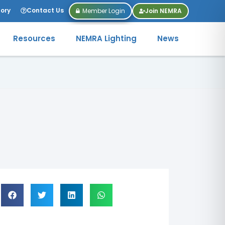
tory
Contact Us
Member Login
Join NEMRA
Resources
NEMRA Lighting
News