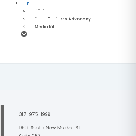
News
All News
Small Business Advocacy
Media Kit
NEMRA27 
317-975-1999
1905 South New Market St.