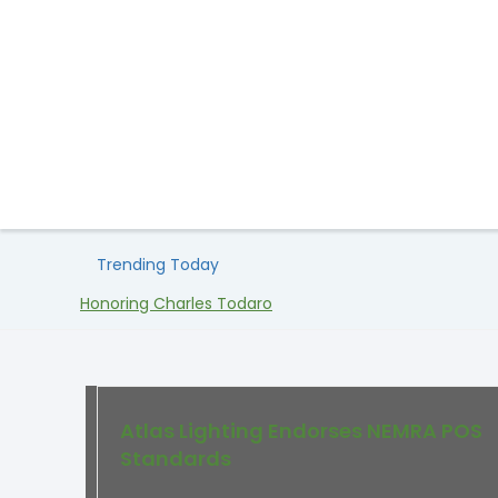
Trending Today
Honoring Charles Todaro
Atlas Lighting Endorses NEMRA POS
Standards