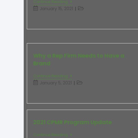
Continue Reading
January 15, 2021
Why a Rep Firm Needs to Have a
Brand
Continue Reading
January 5, 2021
2021 CPMR Program Update
Continue Reading