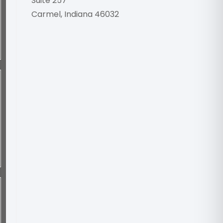
Suite 257
Carmel, Indiana 46032