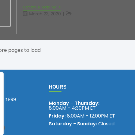
Continue Reading
March 23, 2020
re pages to load
HOURS
75-1999
Monday – Thursday:
8:00AM – 4:30PM ET
!
Friday:
8:00AM – 12:00PM ET
Saturday - Sunday:
Closed