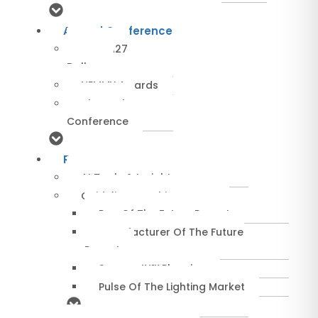
Annual Conference
NEMRA27
Dallas
NEMMY Awards
About The
Conference
Resources
AI Tools & Insights
Guidelines & Whitepapers
Rep Of The Future Report
Manufacturer Of The Future
Report
SuccessIN™ Planning
Pulse Of The Lighting Market