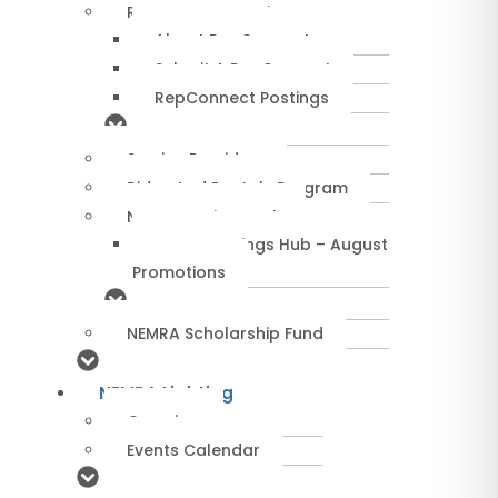
RepConnect Service
About RepConnect
Submit A RepConnect
RepConnect Postings
Service Providers
Rides And Rentals Program
NEMRA Savings Hub
NEMRA Savings Hub – August
Promotions
NEMRA Scholarship Fund
NEMRA Lighting
Overview
Events Calendar