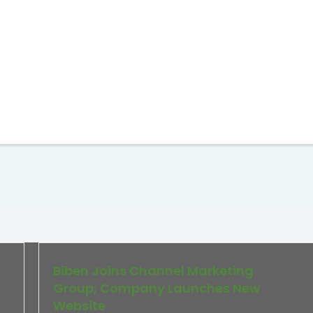
Biben Joins Channel Marketing
Group; Company Launches New
Website