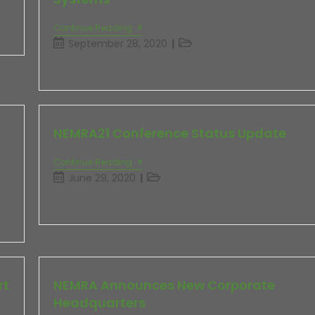
Continue Reading
September 28, 2020
NEMRA21 Conference Status Update
Continue Reading
June 29, 2020
rt
NEMRA Announces New Corporate
Headquarters