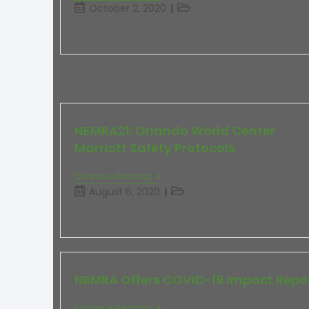
October 2, 2020
NEMRA21: Orlando World Center
Marriott Safety Protocols
Continue Reading
August 6, 2020
NEMRA Offers COVID-19 Impact Repo
Continue Reading