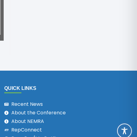
QUICK LINKS
Recent News
About the Conference
About NEMRA
RepConnect