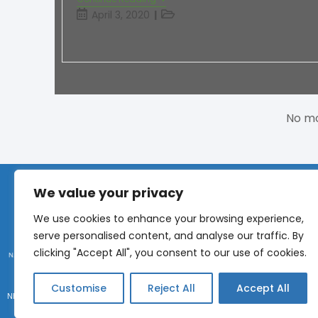
April 3, 2020
No mo
We value your privacy
CONNECT
We use cookies to enhance your browsing experience,
serve personalised content, and analyse our traffic. By
Phone:
+1 (317) 9
clicking "Accept All", you consent to our use of cookies.
Submit an idea
Customise
Reject All
Accept All
NEMRA 2026 © All Rights Reserved