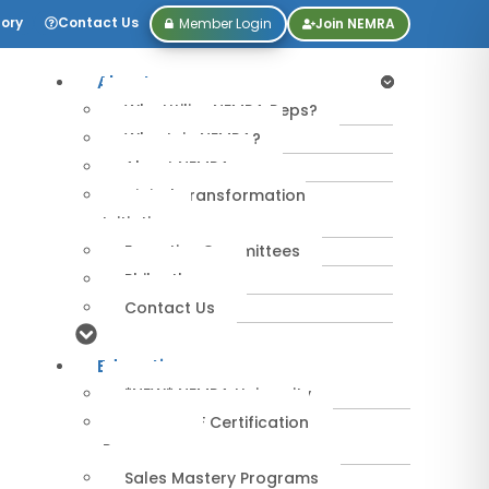
tory
Contact Us
Member Login
Join NEMRA
About
Why Utilize NEMRA Reps?
Why Join NEMRA?
About NEMRA
Digital Transformation
Initiative
Executive Committees
Philanthropy
Contact Us
Education
*NEW* NEMRA University
IPA-MRERF Certification
Programs
Sales Mastery Programs