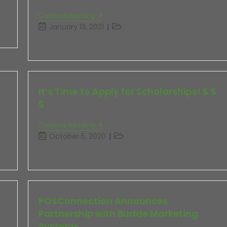
Continue Reading
January 13, 2021
It’s Time to Apply for Scholarships! $ $
$
Continue Reading
October 5, 2020
POSConnection Announces
Partnership with Budde Marketing
Systems