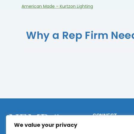
American Made – Kurtzon Lighting
Why a Rep Firm Need
CONNECT
We value your privacy
Phone:
+1 (317) 9