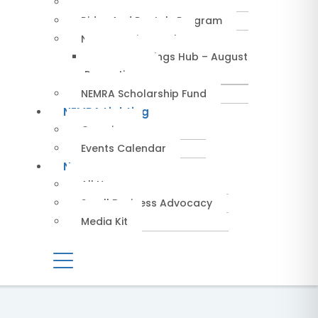
Service Providers
Rides And Rentals Program
NEMRA Savings Hub
NEMRA Savings Hub – August
Promotions
NEMRA Scholarship Fund
NEMRA Lighting
Overview
Events Calendar
News
All News
Small Business Advocacy
Media Kit