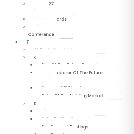
NEMRA27
Dallas
NEMMY Awards
About The
Conference
Resources
AI Tools & Insights
Guidelines & Whitepapers
Rep Of The Future Report
Manufacturer Of The Future
Report
SuccessIN™ Planning
Pulse Of The Lighting Market
RepConnect Service
About RepConnect
Submit A RepConnect
RepConnect Postings