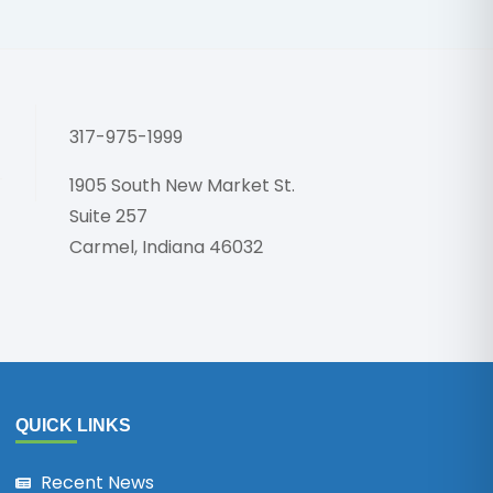
Honoring 
317-975-1999
1905 South New Market St.
Suite 257
Carmel, Indiana 46032
QUICK LINKS
Recent News