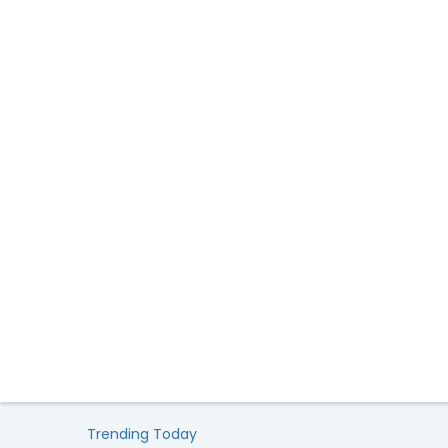
Trending Today