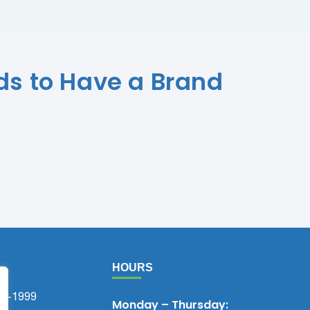
s to Have a Brand
HOURS
75-1999
Monday – Thursday: