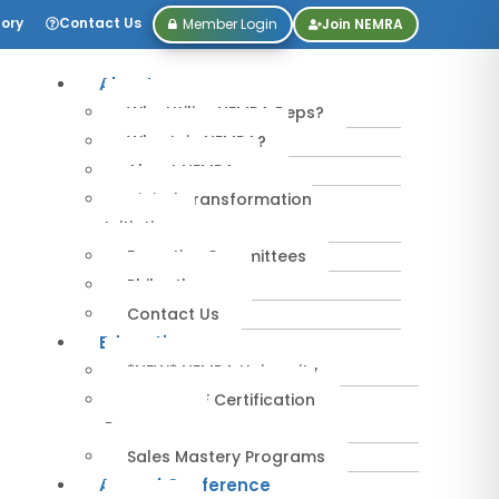
tory
Contact Us
Member Login
Join NEMRA
About
Why Utilize NEMRA Reps?
Why Join NEMRA?
About NEMRA
Digital Transformation
Initiative
Executive Committees
Philanthropy
Contact Us
Education
*NEW* NEMRA University
IPA-MRERF Certification
Programs
Sales Mastery Programs
Annual Conference