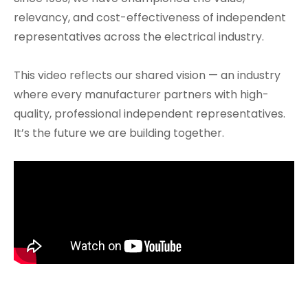
relevancy, and cost-effectiveness of independent
representatives across the electrical industry.
This video reflects our shared vision — an industry
where every manufacturer partners with high-
quality, professional independent representatives.
It’s the future we are building together.