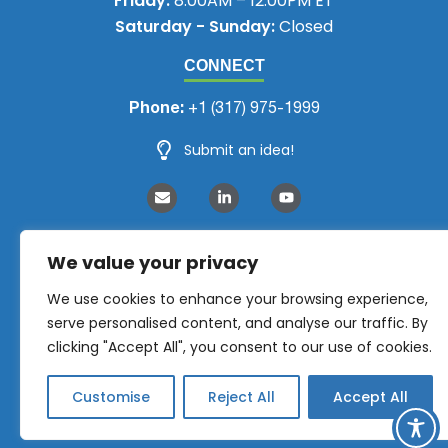
Friday:
8:00AM – 12:00PM ET
Saturday - Sunday:
Closed
CONNECT
Phone:
+1 (317) 975-1999
Submit an idea!
We value your privacy
We use cookies to enhance your browsing experience,
serve personalised content, and analyse our traffic. By
clicking "Accept All", you consent to our use of cookies.
Customise
Reject All
Accept All
NEMRA 2026 © All Rights Reserved