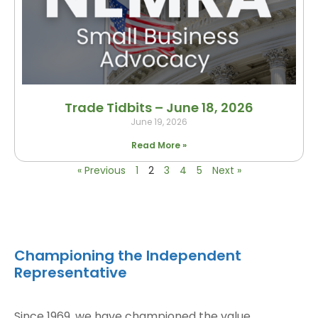
Trade Tidbits – June 18, 2026
June 19, 2026
Read More »
« Previous
1
2
3
4
5
Next »
Championing the Independent
Representative
Since 1969, we have championed the value,