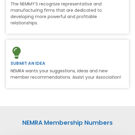
The NEMMY’S recognize representative and
manufacturing firms that are dedicated to
developing more powerful and profitable
relationships.
SUBMIT AN IDEA
NEMRA wants your suggestions, ideas and new
member recommendations. Assist your Association!
NEMRA Membership Numbers