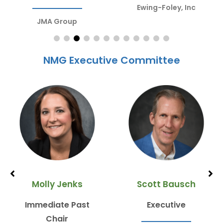
Ewing-Foley, Inc
JMA Group
NMG Executive Committee
Molly Jenks
Scott Bausch
Immediate Past
Executive
Chair