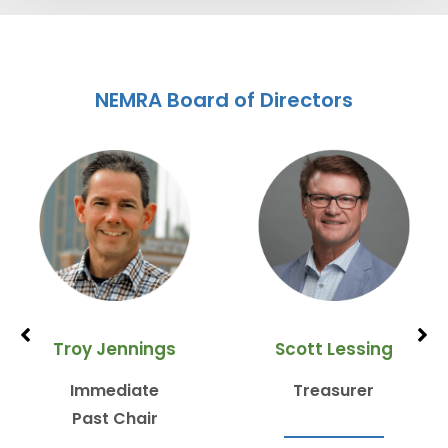
NEMRA Board of Directors
Troy Jennings
Scott Lessing
Immediate
Treasurer
Past Chair