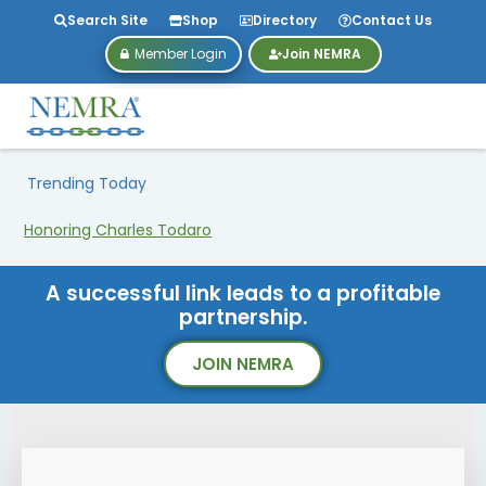
Search Site
Shop
Directory
Contact Us
Member Login
Join NEMRA
Trending Today
Honoring Charles Todaro
A successful link leads to a profitable
partnership.
JOIN NEMRA