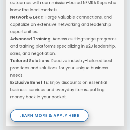
outcomes with commission-based NEMRA Reps who
know the local markets.
Network & Lead
: Forge valuable connections, and
capitalize on extensive networking and leadership
opportunities.
Advanced Training
: Access cutting-edge programs
and training platforms specializing in B2B leadership,
sales, and negotiation.
Tailored Solutions
: Receive industry-tailored best
practices and solutions for your unique business
needs.
Exclusive Benefits
: Enjoy discounts on essential
business services and everyday items...putting
money back in your pocket.
LEARN MORE & APPLY HERE