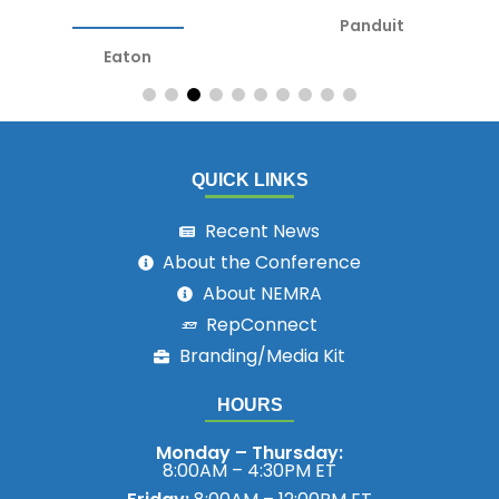
Panduit
Eaton
QUICK LINKS
Recent News
About the Conference
About NEMRA
RepConnect
Branding/Media Kit
HOURS
Monday – Thursday:
8:00AM – 4:30PM ET