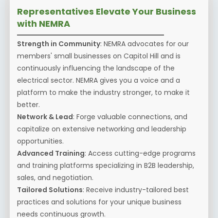
Representatives Elevate Your Business
with NEMRA
Strength in Community
: NEMRA advocates for our
members' small businesses on Capitol Hill and is
continuously influencing the landscape of the
electrical sector. NEMRA gives you a voice and a
platform to make the industry stronger, to make it
better.
Network & Lead
: Forge valuable connections, and
capitalize on extensive networking and leadership
opportunities.
Advanced Training
: Access cutting-edge programs
and training platforms specializing in B2B leadership,
sales, and negotiation.
Tailored Solutions
: Receive industry-tailored best
practices and solutions for your unique business
needs continuous growth.