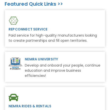
Featured Quick Links >>
REPCONNECT SERVICE
Paid service for high-quality manufacturers looking
to create partnerships and fill open territories.
NEMRA UNIVERSITY
Develop and onboard your people, continue
education and improve business
efficiencies!
NEMRA RIDES & RENTALS