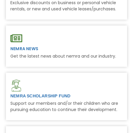
Exclusive discounts on business or personal vehicle
rentals, or new and used vehicle leases/purchases.
NEMRA NEWS
Get the latest news about nemra and our industry.
NEMRA SCHOLARSHIP FUND
Support our members and/or their children who are
pursuing education to continue their development.