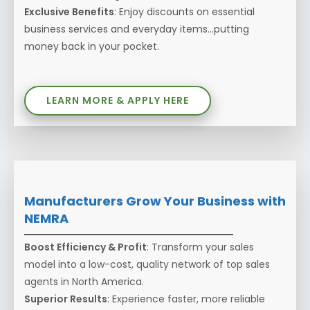
Exclusive Benefits
: Enjoy discounts on essential
business services and everyday items...putting
money back in your pocket.
LEARN MORE & APPLY HERE
Manufacturers Grow Your Business with
NEMRA
Boost Efficiency & Profit
: Transform your sales
model into a low-cost, quality network of top sales
agents in North America.
Superior Results
: Experience faster, more reliable