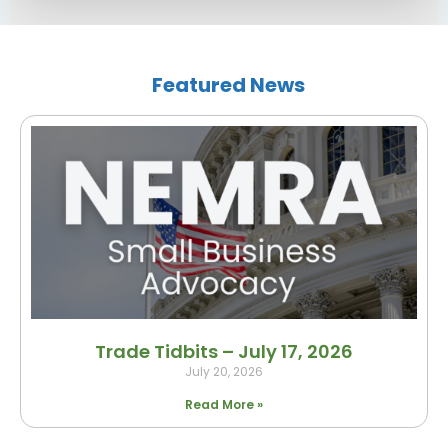
Featured News
Trade Tidbits – July 17, 2026
July 20, 2026
Read More »