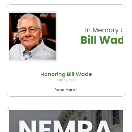
Honoring Bill Wade
July 9, 2026
Read More »