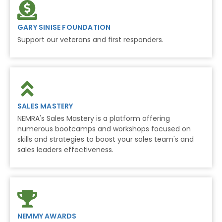
GARY SINISE FOUNDATION
Support our veterans and first responders.
SALES MASTERY
NEMRA's Sales Mastery is a platform offering
numerous bootcamps and workshops focused on
skills and strategies to boost your sales team's and
sales leaders effectiveness.
NEMMY AWARDS