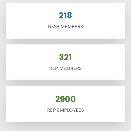
218
NMG MEMBERS
321
REP MEMBERS
2900
REP EMPLOYEES