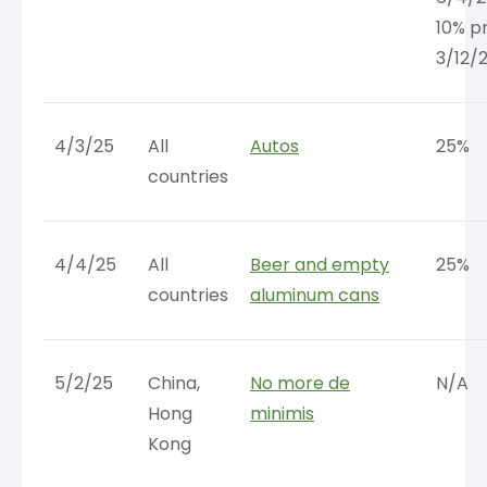
10% pr
3/12/
4/3/25
All
Autos
25%
countries
4/4/25
All
Beer and empty
25%
countries
aluminum cans
5/2/25
China,
No more de
N/A
Hong
minimis
Kong