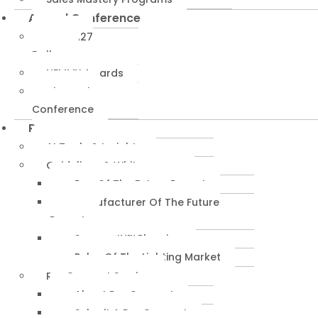
Annual Conference
NEMRA27
Dallas
NEMMY Awards
About The
Conference
Resources
AI Tools & Insights
Guidelines & Whitepapers
Rep Of The Future Report
Manufacturer Of The Future
Report
SuccessIN™ Planning
Pulse Of The Lighting Market
RepConnect Service
About RepConnect
Submit A RepConnect