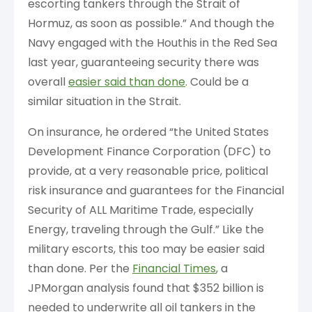
escorting tankers through the Strait of
Hormuz, as soon as possible.” And though the
Navy engaged with the Houthis in the Red Sea
last year, guaranteeing security there was
overall
easier said than done
. Could be a
similar situation in the Strait.
On insurance, he ordered “the United States
Development Finance Corporation (DFC) to
provide, at a very reasonable price, political
risk insurance and guarantees for the Financial
Security of ALL Maritime Trade, especially
Energy, traveling through the Gulf.” Like the
military escorts, this too may be easier said
than done. Per the
Financial Times
, a
JPMorgan analysis found that $352 billion is
needed to underwrite all oil tankers in the