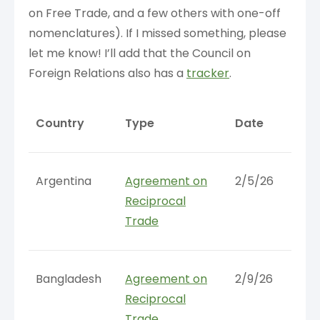
on Free Trade, and a few others with one-off
nomenclatures). If I missed something, please
let me know! I’ll add that the Council on
Foreign Relations also has a
tracker
.
Country
Type
Date
Argentina
Agreement on
2/5/26
Reciprocal
Trade
Bangladesh
Agreement on
2/9/26
Reciprocal
Trade