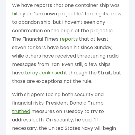
We have reports that one container ship was
hit
by an “unknown projectile,” forcing its crew
to abandon ship, but I haven’t seen any
confirmation on the origin of the projectile.
The Financial Times
reports
that at least
seven tankers have been hit since Sunday,
while others have received threatening radio
messages from Iran. Even still, a few ships
have
Leroy
Jenkinsed
it through the Strait, but
those are exceptions not the rule.
With shippers facing both security and
financial risks, President Donald Trump
truthed
measures on Tuesday to try to
address both. On security, he said, “if
necessary, the United States Navy will begin