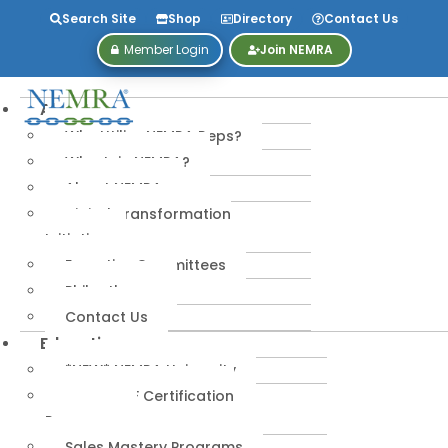
Search Site
Shop
Directory
Contact Us
Member Login
Join NEMRA
About
Why Utilize NEMRA Reps?
Why Join NEMRA?
About NEMRA
Digital Transformation
Initiative
Executive Committees
Philanthropy
Contact Us
Education
*NEW* NEMRA University
IPA-MRERF Certification
Programs
Sales Mastery Programs