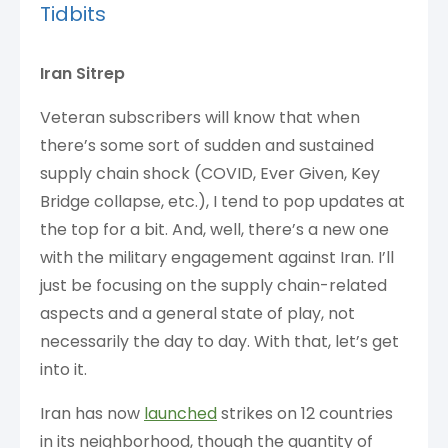
Tidbits
Iran Sitrep
Veteran subscribers will know that when
there’s some sort of sudden and sustained
supply chain shock (COVID, Ever Given, Key
Bridge collapse, etc.), I tend to pop updates at
the top for a bit. And, well, there’s a new one
with the military engagement against Iran. I’ll
just be focusing on the supply chain-related
aspects and a general state of play, not
necessarily the day to day. With that, let’s get
into it.
Iran has now
launched
strikes on 12 countries
in its neighborhood, though the quantity of