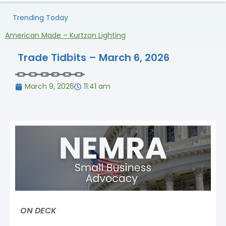
Trending Today
American Made – Kurtzon Lighting
H
Trade Tidbits – March 6, 2026
March 9, 2026
11:41 am
ON DECK