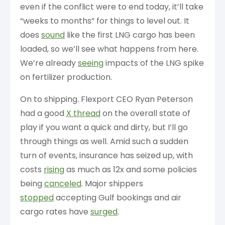
even if the conflict were to end today, it’ll take
“weeks to months” for things to level out. It
does
sound
like the first LNG cargo has been
loaded, so we’ll see what happens from here.
We’re already
seeing
impacts of the LNG spike
on fertilizer production.
On to shipping. Flexport CEO Ryan Peterson
had a good
X thread
on the overall state of
play if you want a quick and dirty, but I’ll go
through things as well. Amid such a sudden
turn of events, insurance has seized up, with
costs
rising
as much as 12x and some policies
being
canceled
. Major shippers
stopped
accepting Gulf bookings and air
cargo rates have
surged
.