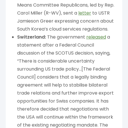
Means Committee Republicans, led by Rep.
Carol Miller (R-WV), sent a
letter
to USTR
Jamieson Greer expressing concern about
South Korea’s cloud services regulations.
Switzerland:
The government
released
a
statement after a Federal Council
discussion of the SCOTUS decision, saying,
“There is considerable uncertainty
surrounding US trade policy…[The Federal
Council] considers that a legally binding
agreement will help to stabilise bilateral
trade relations and further improve export
opportunities for Swiss companies. It has
therefore decided that negotiations with
the USA will continue within the framework
of the existing negotiating mandate. The