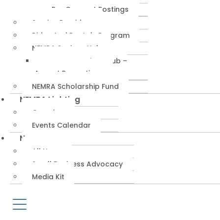
RepConnect Postings
Service Providers
Rides And Rentals Program
NEMRA Savings Hub
NEMRA Savings Hub –
August Promotions
NEMRA Scholarship Fund
NEMRA Lighting
Overview
Events Calendar
News
All News
Small Business Advocacy
Media Kit