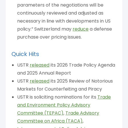
parameters of the negotiations will be
continuously reviewed and adjusted as
necessary in line with developments in US
policy.” Switzerland may
reduce
a defense
purchase over pricing issues.
Quick Hits
USTR
released
its 2026 Trade Policy Agenda
and 2025 Annual Report
USTR
released
its 2025 Review of Notorious
Markets for Counterfeiting and Piracy
USTR is soliciting nominations for its
Trade
and Environment Policy Advisory
Committee (TEPAC)
,
Trade Advisory
Committee on Africa (TACA)
,