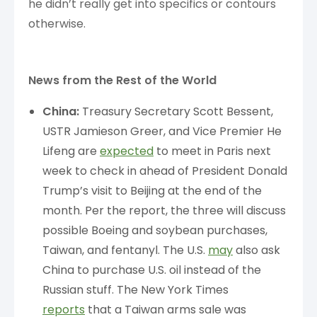
he didn’t really get into specifics or contours
otherwise.
News from the Rest of the World
China:
Treasury Secretary Scott Bessent,
USTR Jamieson Greer, and Vice Premier He
Lifeng are
expected
to meet in Paris next
week to check in ahead of President Donald
Trump’s visit to Beijing at the end of the
month. Per the report, the three will discuss
possible Boeing and soybean purchases,
Taiwan, and fentanyl. The U.S.
may
also ask
China to purchase U.S. oil instead of the
Russian stuff. The New York Times
reports
that a Taiwan arms sale was