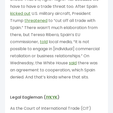
have to have a trade threat too. After Spain
kicked out
U.S. military aircraft, President
Trump
threatened
to “cut off all trade with
Spain.” There wasn’t much elaboration from
there, but Teresa Ribera, Spain’s EU
commissioner,
told
local media, “It is not
possible to engage in [individual] commercial
retaliation or business relationships.” On
Wednesday, the White House
said
there was
an agreement to cooperation, which Spain
denied. And that’s kinda where that sits.
Legal Eagleman (
IYKYK
)
As the Court of International Trade (CIT)