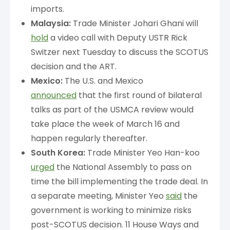
imports.
Malaysia:
Trade Minister Johari Ghani will
hold
a video call with Deputy USTR Rick
Switzer next Tuesday to discuss the SCOTUS
decision and the ART.
Mexico:
The U.S. and Mexico
announced
that the first round of bilateral
talks as part of the USMCA review would
take place the week of March 16 and
happen regularly thereafter.
South Korea:
Trade Minister Yeo Han-koo
urged
the National Assembly to pass on
time the bill implementing the trade deal. In
a separate meeting, Minister Yeo
said
the
government is working to minimize risks
post-SCOTUS decision. 11 House Ways and