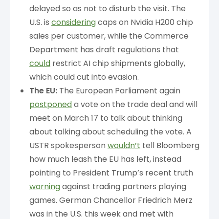
delayed so as not to disturb the visit. The
U.S. is
considering
caps on Nvidia H200 chip
sales per customer, while the Commerce
Department has draft regulations that
could
restrict AI chip shipments globally,
which could cut into evasion.
The EU:
The European Parliament again
postponed
a vote on the trade deal and will
meet on March 17 to talk about thinking
about talking about scheduling the vote. A
USTR spokesperson
wouldn’t
tell Bloomberg
how much leash the EU has left, instead
pointing to President Trump’s recent truth
warning
against trading partners playing
games. German Chancellor Friedrich Merz
was in the U.S. this week and met with