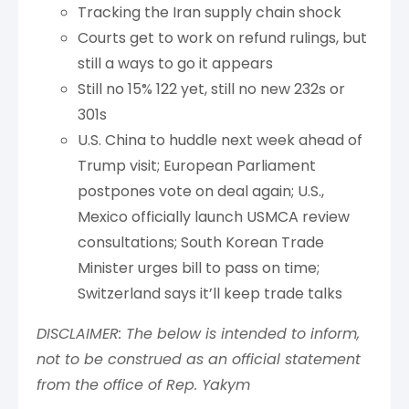
Tracking the Iran supply chain shock
Courts get to work on refund rulings, but
still a ways to go it appears
Still no 15% 122 yet, still no new 232s or
301s
U.S. China to huddle next week ahead of
Trump visit; European Parliament
postpones vote on deal again; U.S.,
Mexico officially launch USMCA review
consultations; South Korean Trade
Minister urges bill to pass on time;
Switzerland says it’ll keep trade talks
DISCLAIMER: The below is intended to inform,
not to be construed as an official statement
from the office of Rep. Yakym