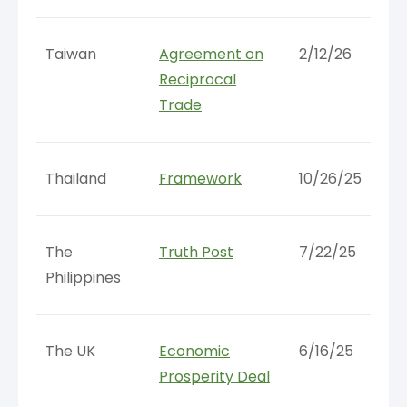
Taiwan
Agreement on
2/12/26
Reciprocal
Trade
Thailand
Framework
10/26/25
The
Truth Post
7/22/25
Philippines
The UK
Economic
6/16/25
Prosperity Deal