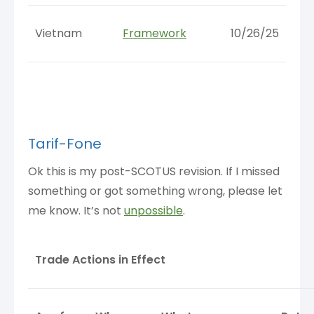
Vietnam
Framework
10/26/25
Tarif-Fone
Ok this is my post-SCOTUS revision. If I missed
something or got something wrong, please let
me know. It’s not
unpossible
.
Trade Actions in Effect