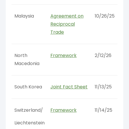
Malaysia
Agreement on
10/26/25
Reciprocal
Trade
North
Framework
2/12/26
Macedonia
South Korea
Joint Fact Sheet
11/13/25
Switzerland/
Framework
11/14/25
Liechtenstein