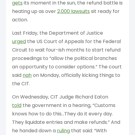
gets
its moment in the sun, the refund battle is
heating up as over
2,000 lawsuits
sit ready for
action.
Last Friday, the Department of Justice
urged
the US Court of Appeals for the Federal
Circuit to wait four-ish months to start refund
proceedings to “allow the political branches
an opportunity to consider options.” The court
said
nah
on Monday, officially kicking things to
the CIT.
On Wednesday, CIT Judge Richard Eaton
told
the government in a hearing, “Customs
⁠knows how to do this…They do it every day. ​
They liquidate entries and make refunds.” And
he handed down a
ruling
that said: “With