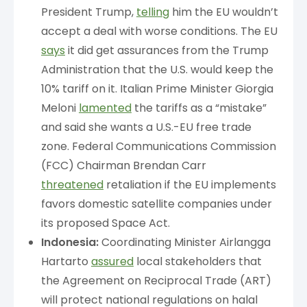
President Trump,
telling
him the EU wouldn’t
accept a deal with worse conditions. The EU
says
it did get assurances from the Trump
Administration that the U.S. would keep the
10% tariff on it. Italian Prime Minister Giorgia
Meloni
lamented
the tariffs as a “mistake”
and said she wants a U.S.-EU free trade
zone. Federal Communications Commission
(FCC) Chairman Brendan Carr
threatened
retaliation if the EU implements
favors domestic satellite companies under
its proposed Space Act.
Indonesia:
Coordinating Minister Airlangga
Hartarto
assured
local stakeholders that
the Agreement on Reciprocal Trade (ART)
will protect national regulations on halal