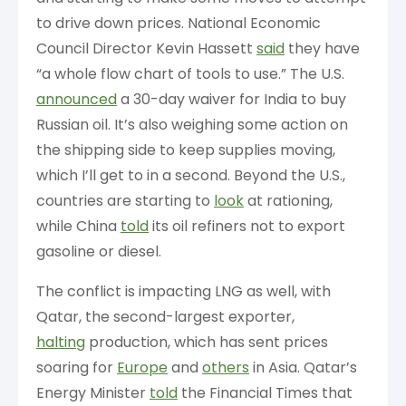
to drive down prices. National Economic
Council Director Kevin Hassett
said
they have
“a whole flow chart of tools to use.” The U.S.
announced
a 30-day waiver for India to buy
Russian oil. It’s also weighing some action on
the shipping side to keep supplies moving,
which I’ll get to in a second. Beyond the U.S.,
countries are starting to
look
at rationing,
while China
told
its oil refiners not to export
gasoline or diesel.
The conflict is impacting LNG as well, with
Qatar, the second-largest exporter,
halting
production, which has sent prices
soaring for
Europe
and
others
in Asia. Qatar’s
Energy Minister
told
the Financial Times that