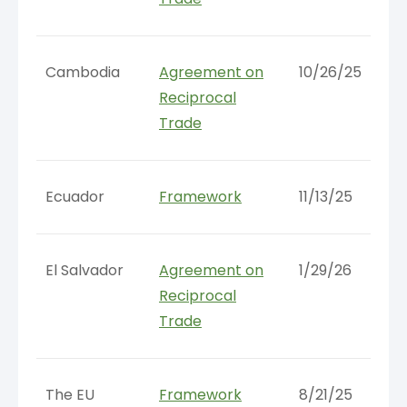
Cambodia
Agreement on
10/26/25
Reciprocal
Trade
Ecuador
Framework
11/13/25
El Salvador
Agreement on
1/29/26
Reciprocal
Trade
The EU
Framework
8/21/25