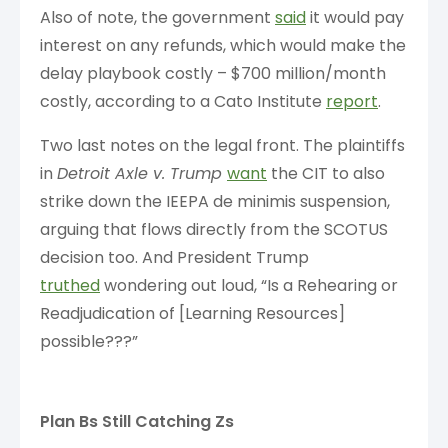
Also of note, the government
said
it would pay
interest on any refunds, which would make the
delay playbook costly – $700 million/month
costly, according to a Cato Institute
report
.
Two last notes on the legal front. The plaintiffs
in
Detroit Axle v. Trump
want
the CIT to also
strike down the IEEPA de minimis suspension,
arguing that flows directly from the SCOTUS
decision too. And President Trump
truthed
wondering out loud, “Is a Rehearing or
Readjudication of [Learning Resources]
possible???”
Plan Bs Still Catching Zs