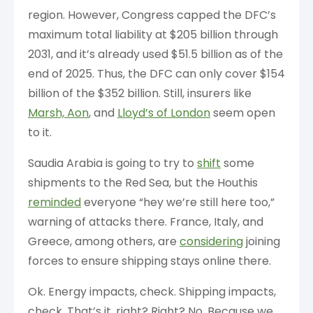
region. However, Congress capped the DFC’s
maximum total liability at $205 billion through
2031, and it’s already used $51.5 billion as of the
end of 2025. Thus, the DFC can only cover $154
billion of the $352 billion. Still, insurers like
Marsh, Aon
, and
Lloyd’s of London
seem open
to it.
Saudia Arabia is going to try to
shift
some
shipments to the Red Sea, but the Houthis
reminded
everyone “hey we’re still here too,”
warning of attacks there. France, Italy, and
Greece, among others, are
considering
joining
forces to ensure shipping stays online there.
Ok. Energy impacts, check. Shipping impacts,
check. That’s it, right? Right? No. Because we