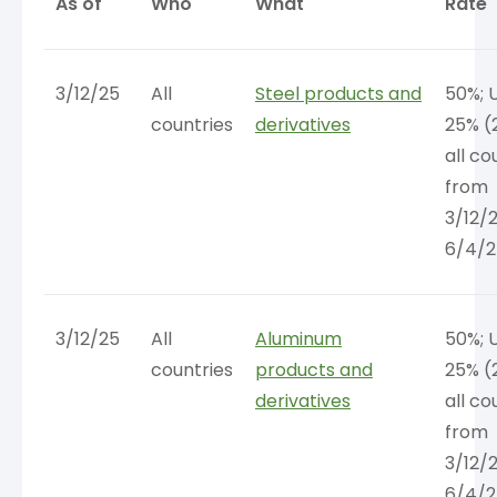
As of
Who
What
Rate
3/12/25
All
Steel products and
50%; 
countries
derivatives
25% (
all co
from
3/12/
6/4/2
3/12/25
All
Aluminum
50%; 
countries
products and
25% (
derivatives
all co
from
3/12/
6/4/2