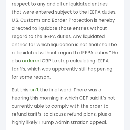
respect to any and all unliquidated entries
that were entered subject to the IEEPA duties,
U.S. Customs and Border Protection is hereby
directed to liquidate those entries without
regard to the IEEPA duties. Any liquidated
entries for which liquidation is not final shall be
reliquidated without regard to IEEPA duties.” He
also
ordered
CBP to stop calculating IEEPA
tariffs, which was apparently still happening
for some reason..
But this
isn’t
the final word. There was a
hearing this morning in which CBP said it’s not
currently able to comply with the order to
refund tariffs. to discuss refund plans, plus a
highly likely Trump Administration appeal.