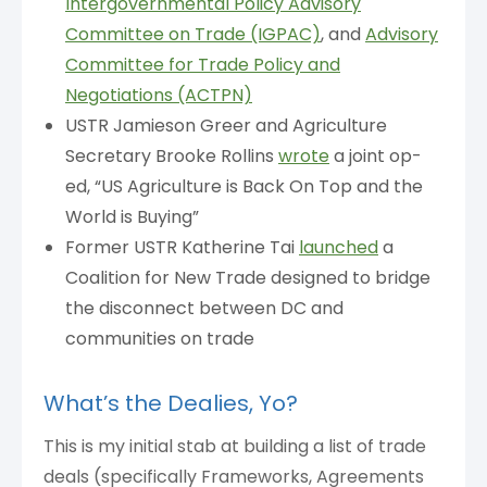
Intergovernmental Policy Advisory
Committee on Trade (IGPAC)
, and
Advisory
Committee for Trade Policy and
Negotiations (ACTPN)
USTR Jamieson Greer and Agriculture
Secretary Brooke Rollins
wrote
a joint op-
ed, “US Agriculture is Back On Top and the
World is Buying”
Former USTR Katherine Tai
launched
a
Coalition for New Trade designed to bridge
the disconnect between DC and
communities on trade
What’s the Dealies, Yo?
This is my initial stab at building a list of trade
deals (specifically Frameworks, Agreements