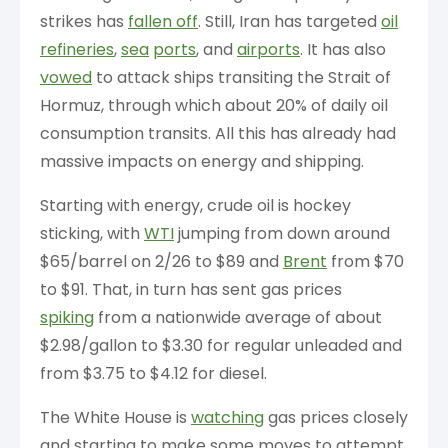
strikes has
fallen off
. Still, Iran has targeted
oil
refineries
,
sea
ports
, and
airports
. It has also
vowed
to attack ships transiting the Strait of
Hormuz, through which about 20% of daily oil
consumption transits. All this has already had
massive impacts on energy and shipping.
Starting with energy, crude oil is hockey
sticking, with
WTI
jumping from down around
$65/barrel on 2/26 to $89 and
Brent
from $70
to $91. That, in turn has sent gas prices
spiking
from a nationwide average of about
$2.98/gallon to $3.30 for regular unleaded and
from $3.75 to $4.12 for diesel.
The White House is
watching
gas prices closely
and starting to make some moves to attempt