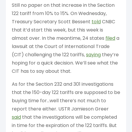
Still no paper on that increase in the Section
122 tariff from 10% to 15%. On Wednesday,
Treasury Secretary Scott Bessent
told
CNBC
that it’d start this week, but this week is
almost over. In the meantime, 24 states
filed
a
lawsuit at the Court of International Trade
(CIT) challenging the 122 tariffs,
saying
they’re
hoping for a quick decision. We’ll see what the
CIT has to say about that.
As for the Section 232 and 301 investigations
that the 150-day 122 tariffs are supposed to be
buying time for…well there’s not much to
report there either. USTR Jamieson Greer
said
that the investigations will be completed
in time for the expiration of the 122 tariffs. But