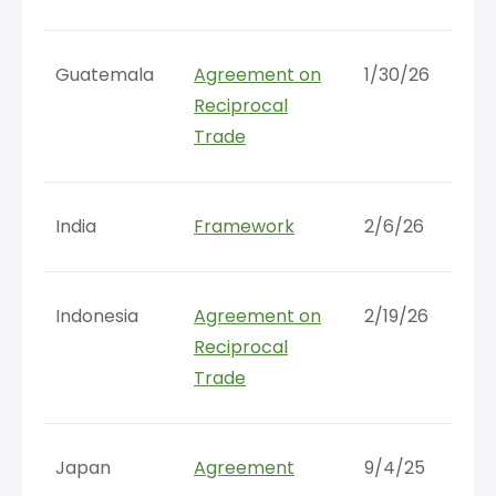
Guatemala
Agreement on
1/30/26
Reciprocal
Trade
India
Framework
2/6/26
Indonesia
Agreement on
2/19/26
Reciprocal
Trade
Japan
Agreement
9/4/25