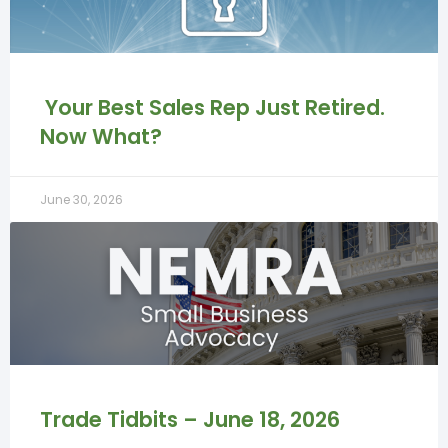
Your Best Sales Rep Just Retired.
Now What?
June 30, 2026
Trade Tidbits – June 18, 2026