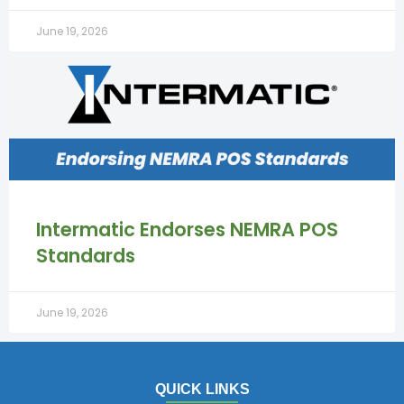
June 19, 2026
Intermatic Endorses NEMRA POS
Standards
June 19, 2026
QUICK LINKS