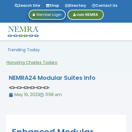
Search Site
Shop
Directory
Contact Us
Member Login
Join NEMRA
Trending Today
Honoring Charles Todaro
NEMRA24 Modular Suites Info
May 10, 2023
11:58 am