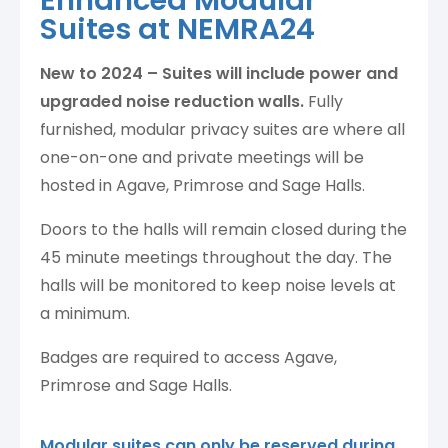
Enhanced Modular
Suites at NEMRA24
New to 2024 – Suites will include power and
upgraded noise reduction walls.
Fully
furnished, modular privacy suites are where all
one-on-one and private meetings will be
hosted in Agave, Primrose and Sage Halls.
Doors to the halls will remain closed during the
45 minute meetings throughout the day. The
halls will be monitored to keep noise levels at
a minimum.
Badges are required to access Agave,
Primrose and Sage Halls.
Modular suites can only be reserved during