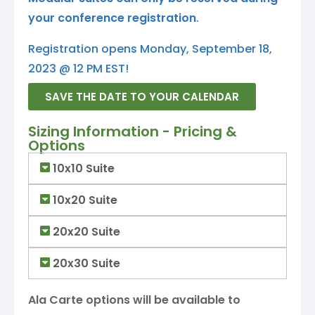
your conference registration
.
Registration opens Monday, September 18,
2023 @ 12 PM EST!
SAVE THE DATE TO YOUR CALENDAR
Sizing Information - Pricing &
Options
10x10 Suite
10x20 Suite
20x20 Suite
20x30 Suite
Ala Carte options will be available to