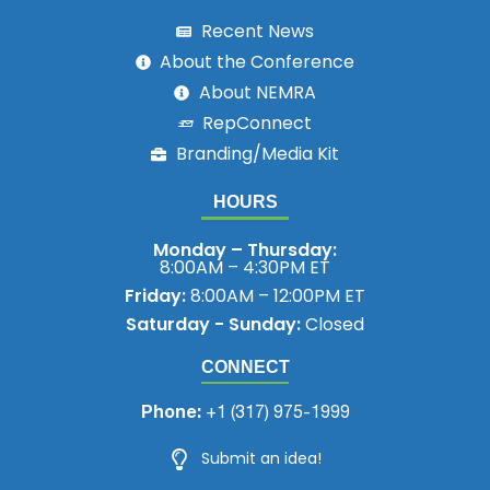
Recent News
About the Conference
About NEMRA
RepConnect
Branding/Media Kit
HOURS
Monday – Thursday:
8:00AM – 4:30PM ET
Friday:
8:00AM – 12:00PM ET
Saturday - Sunday:
Closed
CONNECT
Phone:
+1 (317) 975-1999
Submit an idea!