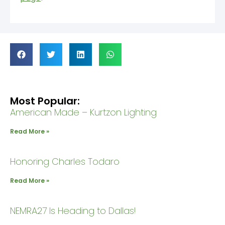
Most Popular:
American Made – Kurtzon Lighting
Read More »
Honoring Charles Todaro
Read More »
NEMRA27 Is Heading to Dallas!