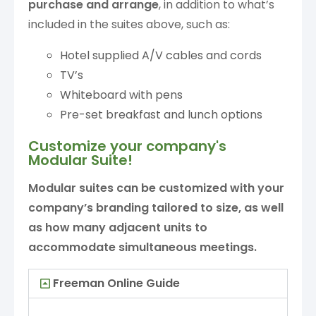
purchase
and arrange
, in addition to what’s
included in the suites above, such as:
Hotel supplied A/V cables and cords
TV’s
Whiteboard with pens
Pre-set breakfast and lunch options
Customize your company's
Modular Suite!
Modular suites can be customized with your
company’s branding tailored to size, as well
as how many adjacent units to
accommodate simultaneous meetings.
Freeman Online Guide