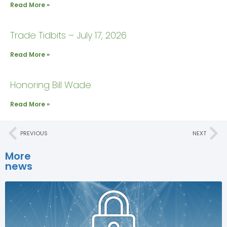
Read More »
Trade Tidbits – July 17, 2026
Read More »
Honoring Bill Wade
Read More »
PREVIOUS
NEXT
More
news