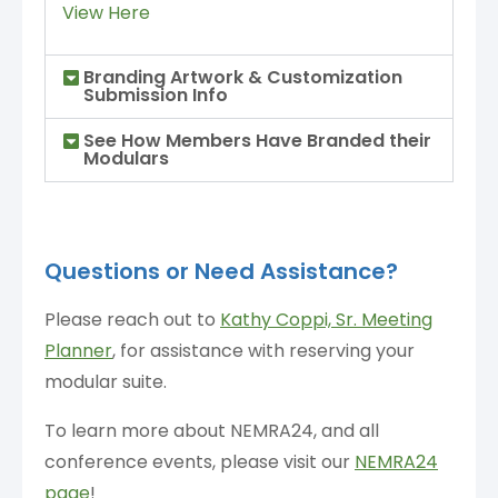
View Here
Branding Artwork & Customization
Submission Info
See How Members Have Branded their
Modulars
Questions or Need Assistance?
Please reach out to
Kathy Coppi, Sr. Meeting
Planner
,
for assistance with reserving your
modular suite.
To learn more about NEMRA24, and all
conference events, please visit our
NEMRA24
page
!